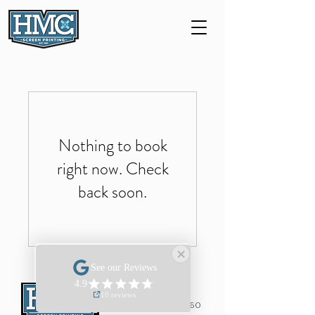
Nothing to book
right now. Check
back soon.
954 Conner Street
Noblesville, IN 46060